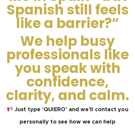
Spanish still feels
like a barrier?”
We help busy
professionals like
you speak with
confidence,
clarity, and calm.
Just type ‘QUIERO’ and we’ll contact you
personally to see how we can help