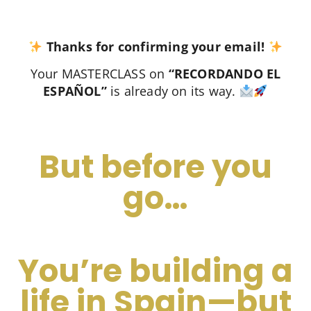
Thanks for confirming your email!
Your MASTERCLASS on
“RECORDANDO EL
ESPAÑOL”
is already on its way.
But before you
go…
You’re building a
life in Spain—but