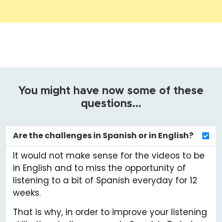
Are the challenges in Spanish or in English?
It would not make sense for the videos to be
in English and to miss the opportunity of
listening to a bit of Spanish everyday for 12
weeks.
That is why, in order to improve your listening
skills, the challenges are in Spanish. To help
you, all the videos have Spanish subtitles and
you can also adjust the speed to your needs.
Besides, every video is accompanied by a
little summary in English.
What level of Spanish do I need for this
challenge?
How much time do the challenges take ?