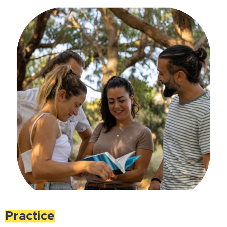
Practice