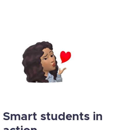
Smart students in
action