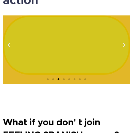
What if you don' t join
FEELING SPANISH course?
You can´t keep doing what you are doing and
expect different results.
Instead, what will happen if
you join FEELING SPANISH?
You can implement the keys for speaking Spanish
fluently and confidently in your life and your reality will