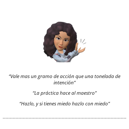
“Vale mas un gramo de acción que una tonelada de
intención”
“La práctica hace al maestro”
“Hazlo, y si tienes miedo hazlo con miedo”