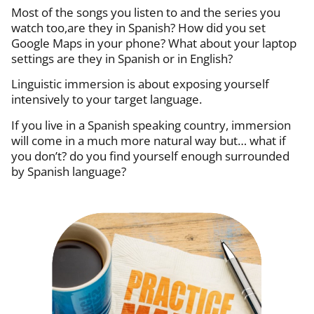
Most of the songs you listen to and the series you
watch too,are they in Spanish? How did you set
Google Maps in your phone? What about your laptop
settings are they in Spanish or in English?
Linguistic immersion is about exposing yourself
intensively to your target language.
If you live in a Spanish speaking country, immersion
will come in a much more natural way but… what if
you don’t? d
o you find yourself enough surrounded
by Spanish language?