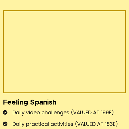
Feeling Spanish
Daily video challenges (VALUED AT 199E)
Daily practical activities (VALUED AT 183E)
BONUS 1 !!!
Private group. Community and
teacher daily feedback and support
(VALUED AT 203E)
BONUS 2 !!!
GROUP MEETINGS X 3 (VALUED
AT 80E)
BONUS 3 !!!
LIVE LESSONS (VALUED AT 100E)
TOTAL 765 €