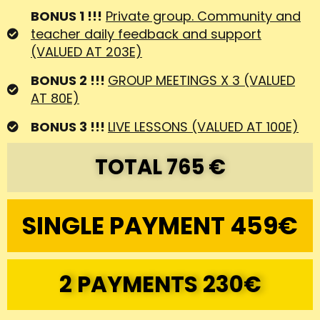
SINGLE PAYMENT 459€
2 PAYMENTS 230€
You might have now some of these
questions...