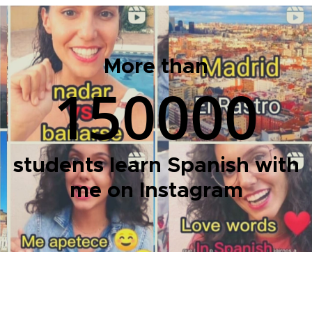
More than
150000
students learn Spanish with
me on Instagram