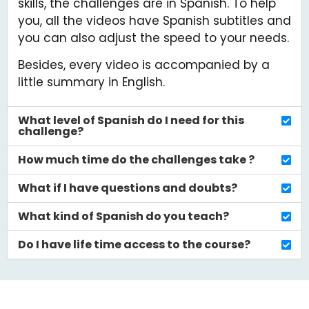
What if I have questions and doubts?
What kind of Spanish do you teach?
Do I have life time access to the course?