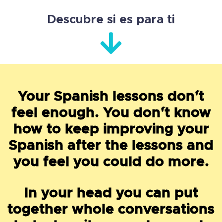
Descubre si es para ti
Your Spanish lessons don´'t
feel enough. You don´'t know
how to keep improving your
Spanish after the lessons and
you feel you could do more.
In your head you can put
together whole conversations