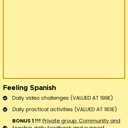
AT 80E)
BONUS 3 !!!
LIVE LESSONS (VALUED AT 100E)
TOTAL 765 €
SINGLE PAYMENT 459€
2 PAYMENTS 230€