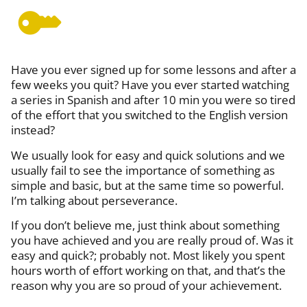
Have you ever sign
ed
up for some lessons and after
a
few
weeks you quit
? Have you ever started watching
a series in Spanish and after 10 min you were so tired
of the effort that you
switched to
the English version
instead?
We
usually
look for easy and quick solutions and we
usually fail to see the importance of something as
simple and basic, but at the same time so powerful.
I’m talking about perseverance.
If you don’t believe
me
,
just
think about something
you
have
achieved and you are really proud of. Was it
easy and quick?; probably not. Most likely you spen
t
hours
worth of
effort working on that, and that’s the
reason why you are so proud of your achievement.