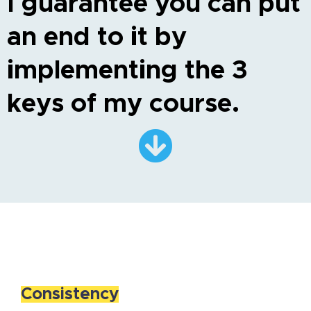
I guarantee you can put
an end to it by
implementing the 3
keys of my course.
Consistency