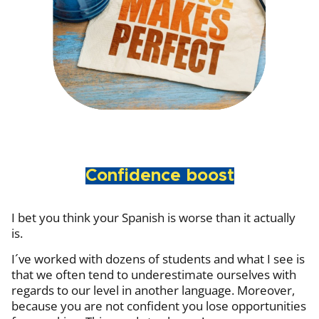
Confidence boost
I bet you think your Spanish is worse than it actually
is.
I´ve worked with dozens of students and what I see is
that we often tend to underestimate ourselves with
regards to our level in another language. Moreover,
because you are not confident you lose opportunities