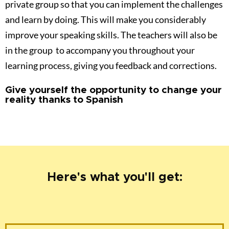
Here's what you'll get:
Feeling Spanish
Daily video challenges (VALUED AT 199E)
Daily practical activities (VALUED AT 183E)
BONUS 1 !!!
Private group. Community and
teacher daily feedback and support
(VALUED AT 203E)
BONUS 2 !!!
GROUP MEETINGS X 3 (VALUED