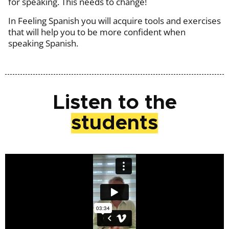
for speaking. This needs to change!
In Feeling Spanish you will acquire tools and exercises
that will help you to be more confident when
speaking Spanish.
Listen to the
students