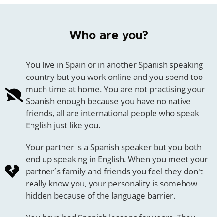
Who are you?
You live in Spain or in another Spanish speaking
country but you work online and you spend too
much time at home. You are not practising your
Spanish enough because you have no native
friends, all are international people who speak
English just like you.
Your partner is a Spanish speaker but you both
end up speaking in English. When you meet your
partner´s family and friends you feel they don't
really know you, your personality is somehow
hidden because of the language barrier.