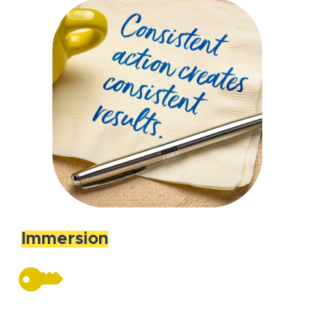
Immersion