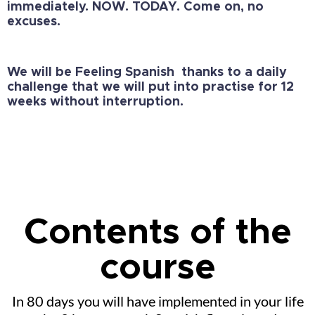
immediately.
NOW. TODAY. Come on, no
excuses.
We will be Feeling Spanish thanks to a daily
challenge that we will put into practise for 12
weeks without interruption.
Contents of the
course
In 80 days you will have implemented in your life