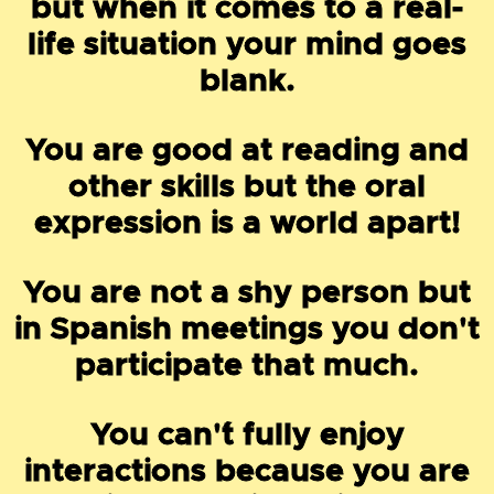
but when it comes to a real-
life situation your mind goes
blank.
You are good at reading and
other skills but the oral
expression is a world apart!
You are not a shy person but
in Spanish meetings you don't
participate that much.
You can'´t fully enjoy
interactions because you are