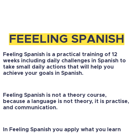
FEEELING SPANISH
Feeling Spanish is a practical training of 12
weeks including
daily challenges in Spanish
to
take small daily actions that will help you
achieve your goals in Spanish.
Feeling Spanish is not a theory course,
because a language is not theory, it is practise,
and communication.
In Feeling Spanish you apply what you learn