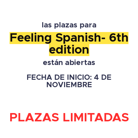
las plazas para
Feeling Spanish- 6th
edition
están abiertas
FECHA DE INICIO: 4 DE
NOVIEMBRE
PLAZAS LIMITADAS