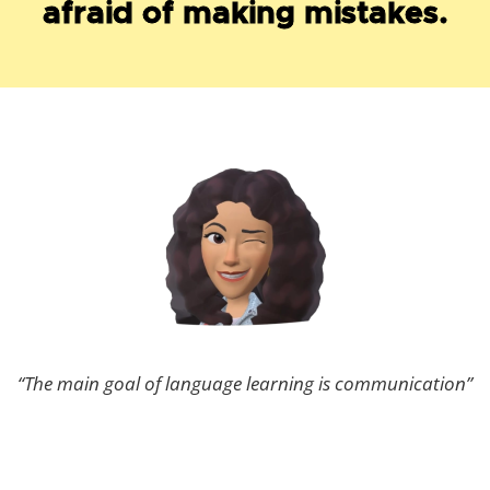
afraid of making mistakes.
“The main goal of language learning is communication”