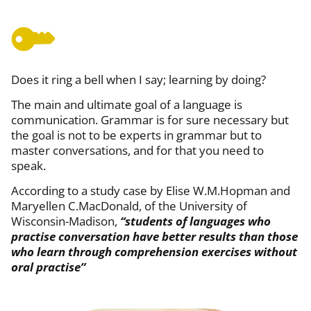
Does it ring a bell when I say; learning by doing?
The main and ultimate goal of a language is
communication. Grammar is for sure necessary but
the goal is not to be experts in grammar but to
master conversations, and for that you need to
speak.
According to a study case by Elise W.M.Hopman and
Maryellen C.MacDonald, of the University of
Wisconsin-Madison,
“students of languages who
practise conversation have better results than those
who learn through comprehension exercises without
oral practise”