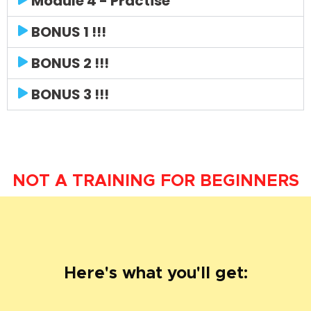
Module 4 - Practise
BONUS 1 !!!
BONUS 2 !!!
BONUS 3 !!!
NOT A TRAINING FOR BEGINNERS
Here's what you'll get: