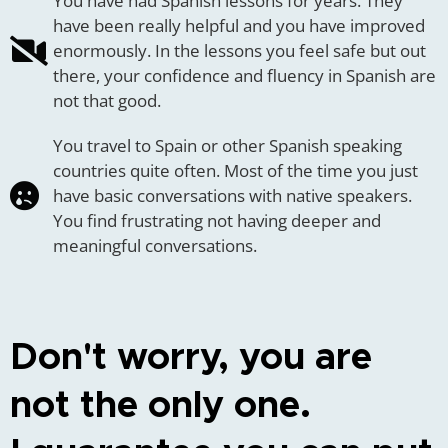
You have had Spanish lessons for years. They
have been really helpful and you have improved
enormously. In the lessons you feel safe but out
there, your confidence and fluency in Spanish are
not that good.
You travel to Spain or other Spanish speaking
countries quite often. Most of the time you just
have basic conversations with native speakers.
You find frustrating not having deeper and
meaningful conversations.
Don't worry, you are
not the only one.