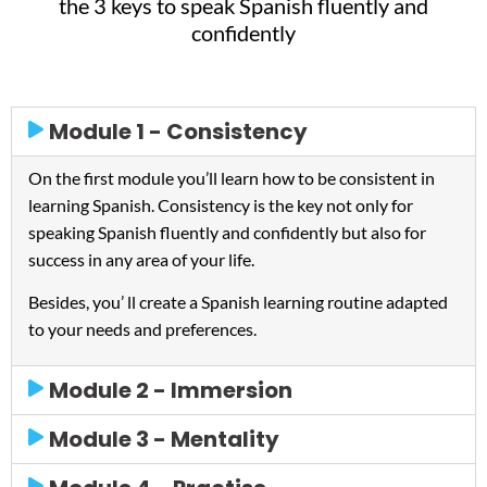
the 3 keys to speak Spanish fluently and
confidently
Module 1 - Consistency
On the first module you’ll learn how to be consistent in
learning Spanish. Consistency is the key not only for
speaking Spanish fluently and confidently but also for
success in any area of your life.
Besides, you’ ll create a Spanish learning routine adapted
to your needs and preferences.
Module 2 - Immersion
Module 3 - Mentality