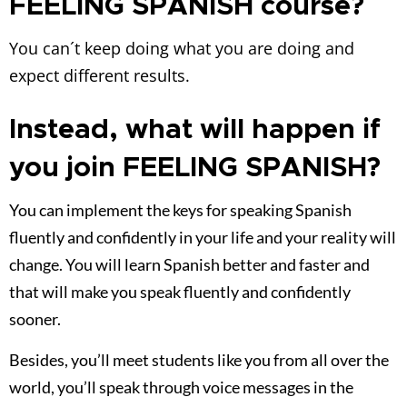
change. You will learn Spanish better and faster and
that will make you speak fluently and confidently
sooner.
Besides, you’ll meet students like you from all over the
world, you’ll speak through voice messages in the
private group so that you can implement the challenges
and learn by doing. This will make you considerably
improve your speaking skills. The teachers will also be
in the group to accompany you throughout your
learning process, giving you feedback and corrections.
Give yourself the opportunity to change your
reality thanks to Spanish